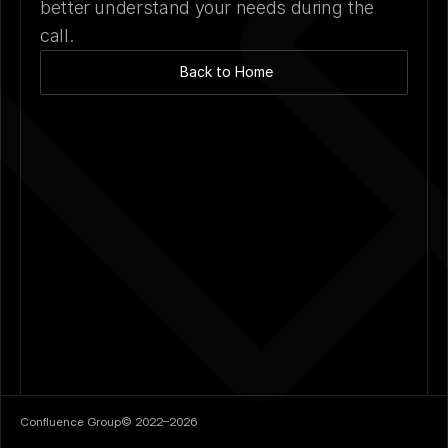
better understand your needs during the 
call.
Back to Home
Confluence Group
©
2022–2026