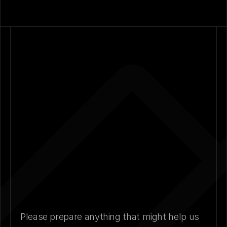
Please prepare anything that might help us 