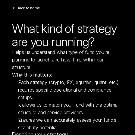
Back to home
What kind of strategy 
are you running?
Helps us understand what type of fund you’re 
planning to launch and how it fits within our 
structure.
Why this matters:
Each strategy (crypto, FX, equities, quant, etc.) 
requires specific operational and compliance 
setups.
It allows us to match your fund with the optimal 
structure and service providers.
Ensures we can accurately assess your fund’s 
scalability potential.
Describe your strategy