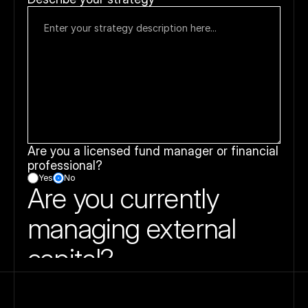
Are you a licensed fund manager or financial 
professional?
Yes
No
Are you currently 
managing external 
capital?
This helps us gauge your experience level and 
determine whether you’re transitioning from private 