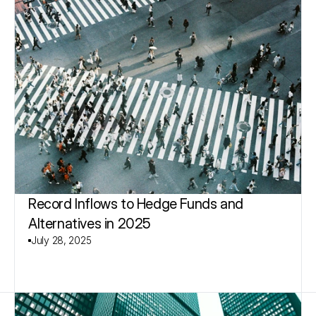
Record Inflows to Hedge Funds and 
Alternatives in 2025
July 28, 2025