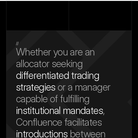
//
Whether you are an 
allocator seeking 
differentiated trading 
strategies
 or a manager 
capable of fulfilling 
institutional mandates
, 
Confluence facilitates 
introductions
 between 