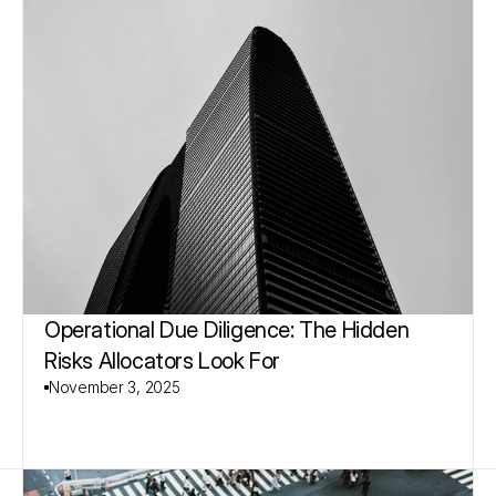
Operational Due Diligence: The Hidden 
Risks Allocators Look For
November 3, 2025