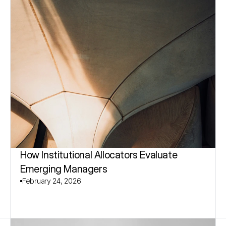
How Institutional Allocators Evaluate 
Emerging Managers
February 24, 2026