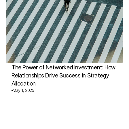
The Power of Networked Investment: How 
Relationships Drive Success in Strategy 
Allocation
May 1, 2025