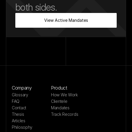
both sides.
View Active Mandates
Company
Product
Glossary
How We Work
FAQ
Clientele
Contact
Mandates
Thesis
Track Records
Articles
Philosophy