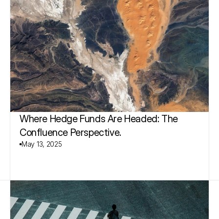
Where Hedge Funds Are Headed: The 
Confluence Perspective.
May 13, 2025