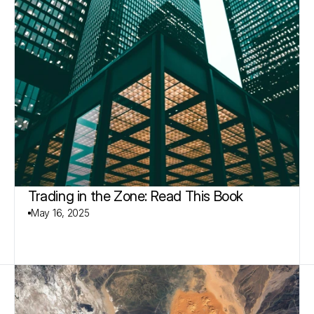
Trading in the Zone: Read This Book
May 16, 2025