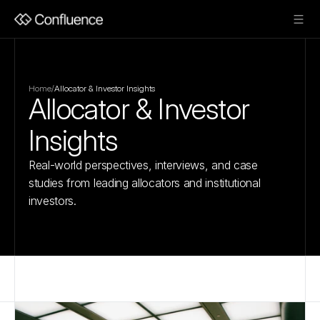
Home
/
Allocator & Investor Insights
Allocator & Investor 
Insights
Real-world perspectives, interviews, and case 
studies from leading allocators and institutional 
investors.