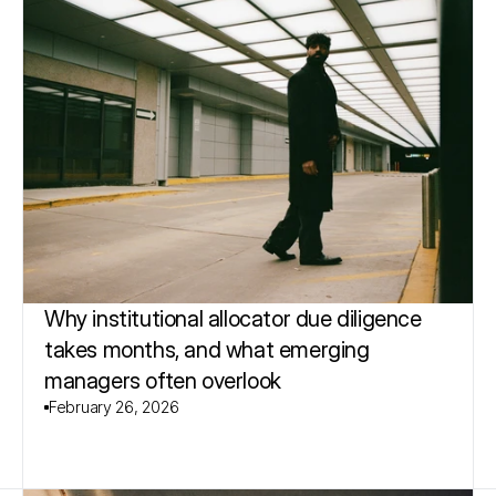
Why institutional allocator due diligence 
takes months, and what emerging 
managers often overlook
February 26, 2026