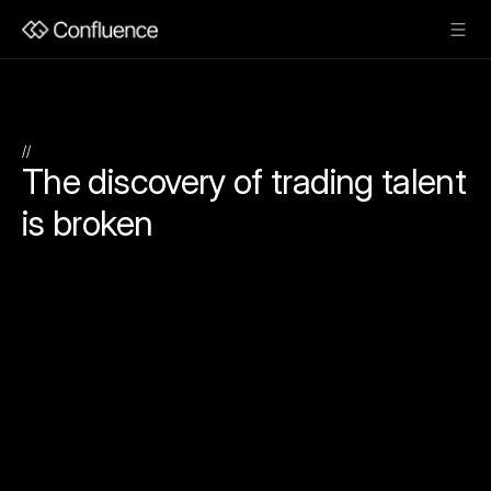
//
The discovery of trading talent 
is broken
Exceptional
trading
talent
exists
everywhere.
Institutional
capital
rarely
finds
it.
Independent
managers
and
specialized
trading
teams
consistently
generate