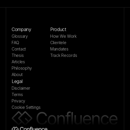
Company
Product
Glossary
How We Work
FAQ
Clientele
Contact
Mandates
Thesis
Track Records
Articles
Philosophy
About
Legal
Disclaimer
Terms
Privacy
Cookie Settings