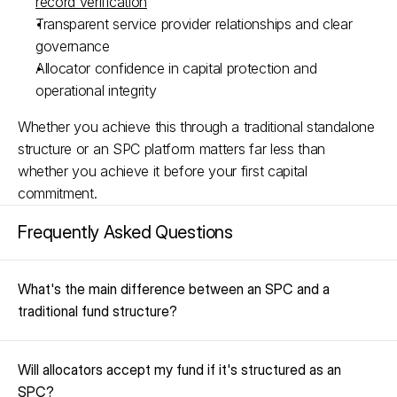
record verification
Transparent service provider relationships and clear 
governance​
Allocator confidence in capital protection and 
operational integrity​
Whether you achieve this through a traditional standalone 
structure or an SPC platform matters far less than 
whether you achieve it before your first capital 
commitment.
Frequently Asked Questions
What's the main difference between an SPC and a 
traditional fund structure?
Will allocators accept my fund if it's structured as an 
SPC?