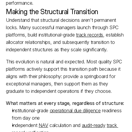
performance.​
Making the Structural Transition
Understand that structural decisions aren't permanent 
locks. Many successful managers launch through SPC 
platforms, build institutional-grade 
track records
, establish 
allocator relationships, and subsequently transition to 
independent structures as they scale significantly.​
This evolution is natural and expected. Most quality SPC 
platforms actively support this transition path because it 
aligns with their philosophy: provide a springboard for 
exceptional managers, then support them as they 
graduate to independent operations if they choose.​
What matters at every stage, regardless of structure:
Institutional-grade 
operational due diligence
 readiness 
from day one
Independent 
NAV
 calculation and 
audit-ready
track 