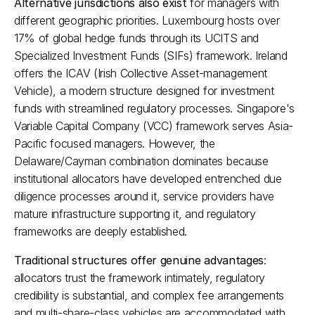
Alternative jurisdictions also exist
 for managers with 
different geographic priorities. Luxembourg hosts over 
17% of global hedge funds through its UCITS and 
Specialized Investment Funds (SIFs) framework. Ireland 
offers the ICAV (Irish Collective Asset-management 
Vehicle), a modern structure designed for investment 
funds with streamlined regulatory processes. Singapore's 
Variable Capital Company (VCC) framework serves Asia-
Pacific focused managers. However, the 
Delaware/Cayman combination dominates because 
institutional allocators have developed entrenched due 
diligence processes around it, service providers have 
mature infrastructure supporting it, and regulatory 
frameworks are deeply established.​
Traditional structures offer genuine advantages
: 
allocators trust the framework intimately, regulatory 
credibility is substantial, and complex fee arrangements 
and multi-share-class vehicles are accommodated with 