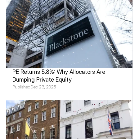
PE Returns 5.8%: Why Allocators Are 
Dumping Private Equity
Published
Dec 23, 2025