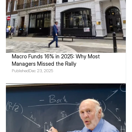
Macro Funds 16% in 2025: Why Most 
Managers Missed the Rally
Published
Dec 23, 2025