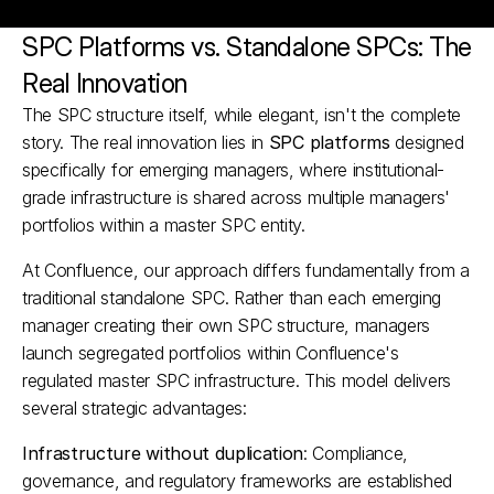
SPC Platforms vs. Standalone SPCs: The 
Real Innovation
The SPC structure itself, while elegant, isn't the complete 
story. The real innovation lies in 
SPC platforms
 designed 
specifically for emerging managers, where institutional-
grade infrastructure is shared across multiple managers' 
portfolios within a master SPC entity.
At Confluence, our approach differs fundamentally from a 
traditional standalone SPC. Rather than each emerging 
manager creating their own SPC structure, managers 
launch segregated portfolios within Confluence's 
regulated master SPC infrastructure. This model delivers 
several strategic advantages:
Infrastructure without duplication
: Compliance, 
governance, and regulatory frameworks are established 