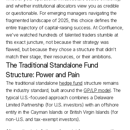
and whether institutional allocators view you as credible 
or questionable. For emerging managers navigating the 
fragmented landscape of 2025, this choice defines the 
entire trajectory of capital-raising success. At Confluence, 
we've watched hundreds of talented traders stumble at 
this exact juncture, not because their strategy was 
flawed, but because they chose a structure that didn't 
match their stage, their resources, or their ambitions.
The Traditional Standalone Fund 
Structure: Power and Pain
The traditional standalone 
hedge fund
 structure remains 
the industry standard, built around the 
GP/LP model
. The 
typical U.S.-focused approach combines a Delaware 
Limited Partnership (for U.S. investors) with an offshore 
entity in the Cayman Islands or British Virgin Islands (for 
non-U.S. and tax-exempt investors).​