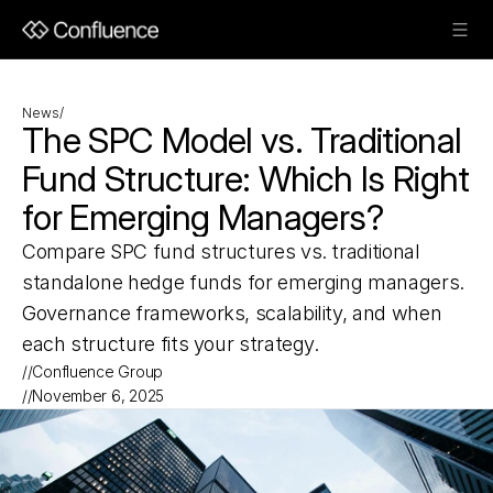
News
/
The SPC Model vs. Traditional 
Fund Structure: Which Is Right 
for Emerging Managers?
Compare SPC fund structures vs. traditional 
standalone hedge funds for emerging managers. 
Governance frameworks, scalability, and when 
each structure fits your strategy.
//
Confluence Group
//
November 6, 2025