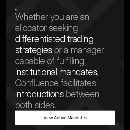
//
Whether you are an 
allocator seeking 
differentiated trading 
strategies
 or a manager 
capable of fulfilling 
institutional mandates
, 
Confluence facilitates 
introductions
 between 
both sides.
View Active Mandates