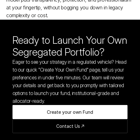
at your fingertip, without bogging you down in legacy 
complexity or cost.​
Ready to Launch Your Own 
Segregated Portfolio?
Eager to see your strategy in a regulated vehicle? Head 
to our quick "Create Your Own Fund" page, tell us your 
preferences in under five minutes. Our team will review 
your details and get back to you promptly with tailored 
options to launch your fund, institutional-grade and 
allocator-ready.
Create your own Fund
Contact Us