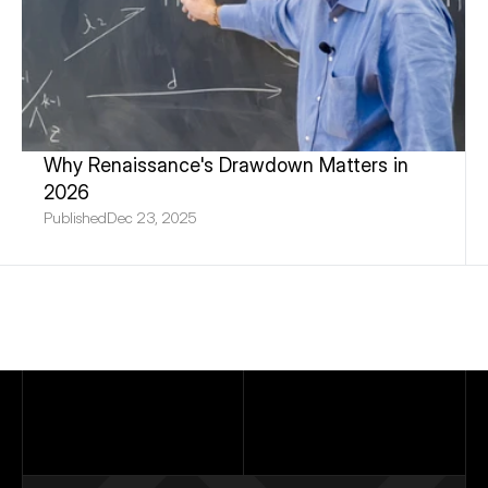
Why Renaissance's Drawdown Matters in 
2026
Published
Dec 23, 2025