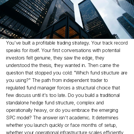
You've built a profitable trading strategy. Your track record 
speaks for itself. Your first conversations with potential 
investors felt genuine, they saw the edge, they 
understood the thesis, they wanted in. Then came the 
question that stopped you cold: "Which fund structure are 
you using?" The path from independent trader to 
regulated fund manager forces a structural choice that 
few discuss until it's too late. Do you build a traditional 
standalone hedge fund structure, complex and 
operationally heavy, or do you embrace the emerging 
SPC model? The answer isn't academic. It determines 
whether you launch quickly or face months of setup, 
whether your operational infrastructure scales efficiently, 