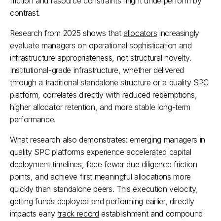
friction and resource constraints might underperform by 
contrast.
Research from 2025 shows that 
allocators
 increasingly 
evaluate managers on operational sophistication and 
infrastructure appropriateness, not structural novelty. 
Institutional-grade infrastructure, whether delivered 
through a traditional standalone structure or a quality SPC 
platform, correlates directly with reduced redemptions, 
higher allocator retention, and more stable long-term 
performance.​
What research also demonstrates: emerging managers in 
quality SPC platforms experience accelerated capital 
deployment timelines, face fewer 
due diligence
 friction 
points, and achieve first meaningful allocations more 
quickly than standalone peers. This execution velocity, 
getting funds deployed and performing earlier, directly 
impacts early 
track record
 establishment and compound 