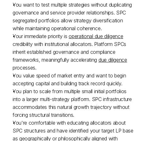
You want to test multiple strategies without duplicating 
governance and service provider relationships. SPC 
segregated portfolios allow strategy diversification 
while maintaining operational coherence.​
Your immediate priority is 
operational due diligence
credibility with institutional allocators. Platform SPCs 
inherit established governance and compliance 
frameworks, meaningfully accelerating 
due diligence
processes.​
You value speed of market entry and want to begin 
accepting capital and building track record quickly.​
You plan to scale from multiple small initial portfolios 
into a larger multi-strategy platform. SPC infrastructure 
accommodates this natural growth trajectory without 
forcing structural transitions.​
You're comfortable with educating allocators about 
SPC structures and have identified your target LP base 
as geographically or philosophically aligned with 