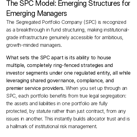
The SPC Model: Emerging Structures for 
Emerging Managers
The Segregated Portfolio Company (SPC) is recognized 
as a breakthrough in fund structuring, making institutional-
grade infrastructure genuinely accessible for ambitious, 
growth-minded managers.
What sets the SPC apart is its ability to house 
multiple, completely ring-fenced strategies and 
investor segments under one regulated entity, all while 
leveraging shared governance, compliance, and 
premier service providers.
 When you set up through an 
SPC, each portfolio benefits from true legal segregation: 
the assets and liabilities in one portfolio are fully 
protected, by statute rather than just contract, from any 
issues in another. This instantly builds allocator trust and is 
a hallmark of institutional risk management.​