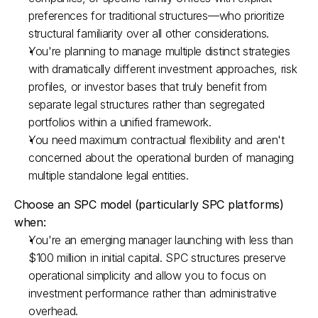
preferences for traditional structures—who prioritize 
structural familiarity over all other considerations.​
You're planning to manage multiple distinct strategies 
with dramatically different investment approaches, risk 
profiles, or investor bases that truly benefit from 
separate legal structures rather than segregated 
portfolios within a unified framework.​
You need maximum contractual flexibility and aren't 
concerned about the operational burden of managing 
multiple standalone legal entities.​
Choose an SPC model (particularly SPC platforms) 
when:
You're an emerging manager launching with less than 
$100 million in initial capital. SPC structures preserve 
operational simplicity and allow you to focus on 
investment performance rather than administrative 
overhead.​