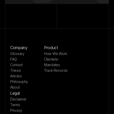
Company
Product
Glossary
How We Work
FAQ
Clientele
Contact
Mandates
Thesis
Track Records
Articles
Philosophy
About
Legal
Disclaimer
Terms
Privacy