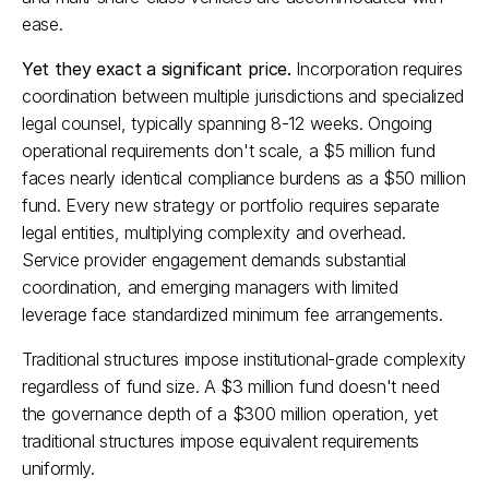
ease.​
Yet they exact a significant price.
 Incorporation requires 
coordination between multiple jurisdictions and specialized 
legal counsel, typically spanning 8-12 weeks. Ongoing 
operational requirements don't scale, a $5 million fund 
faces nearly identical compliance burdens as a $50 million 
fund. Every new strategy or portfolio requires separate 
legal entities, multiplying complexity and overhead. 
Service provider engagement demands substantial 
coordination, and emerging managers with limited 
leverage face standardized minimum fee arrangements.​
Traditional structures impose institutional-grade complexity 
regardless of fund size. A $3 million fund doesn't need 
the governance depth of a $300 million operation, yet 
traditional structures impose equivalent requirements 
uniformly.​