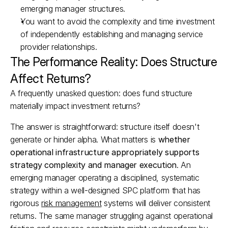
emerging manager structures.​
You want to avoid the complexity and time investment 
of independently establishing and managing service 
provider relationships.​
The Performance Reality: Does Structure 
Affect Returns?
A frequently unasked question: does fund structure 
materially impact investment returns?
The answer is straightforward: structure itself doesn't 
generate or hinder alpha. What matters is 
whether 
operational infrastructure appropriately supports 
strategy complexity and manager execution
. An 
emerging manager operating a disciplined, systematic 
strategy within a well-designed SPC platform that has 
rigorous 
risk management
 systems will deliver consistent 
returns. The same manager struggling against operational 