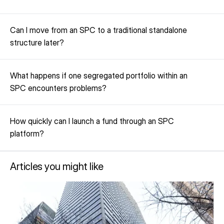
Can I move from an SPC to a traditional standalone 
structure later?
What happens if one segregated portfolio within an 
SPC encounters problems?
How quickly can I launch a fund through an SPC 
platform?
Articles you might like