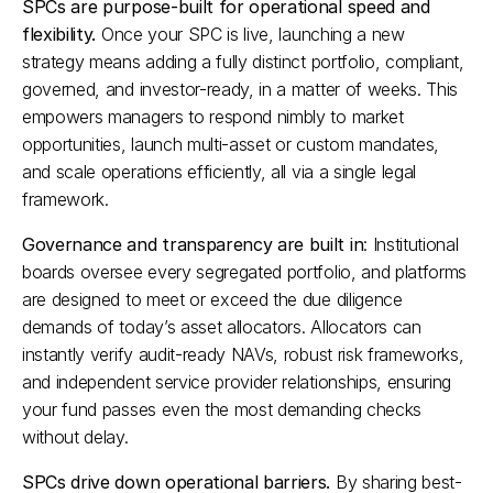
SPCs are purpose-built for operational speed and 
flexibility.
 Once your SPC is live, launching a new 
strategy means adding a fully distinct portfolio, compliant, 
governed, and investor-ready, in a matter of weeks. This 
empowers managers to respond nimbly to market 
opportunities, launch multi-asset or custom mandates, 
and scale operations efficiently, all via a single legal 
framework.​
Governance and transparency are built in
: Institutional 
boards oversee every segregated portfolio, and platforms 
are designed to meet or exceed the due diligence 
demands of today’s asset allocators. Allocators can 
instantly verify audit-ready NAVs, robust risk frameworks, 
and independent service provider relationships, ensuring 
your fund passes even the most demanding checks 
without delay.​
SPCs drive down operational barriers.
 By sharing best-