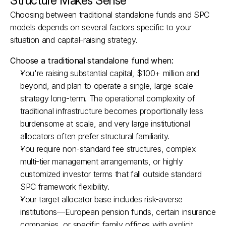
Structure Makes Sense
Choosing between traditional standalone funds and SPC 
models depends on several factors specific to your 
situation and capital-raising strategy.
Choose a traditional standalone fund when:
You're raising substantial capital, $100+ million and 
beyond, and plan to operate a single, large-scale 
strategy long-term. The operational complexity of 
traditional infrastructure becomes proportionally less 
burdensome at scale, and very large institutional 
allocators often prefer structural familiarity.​
You require non-standard fee structures, complex 
multi-tier management arrangements, or highly 
customized investor terms that fall outside standard 
SPC framework flexibility.​
Your target allocator base includes risk-averse 
institutions—European pension funds, certain insurance 
companies, or specific family offices with explicit 