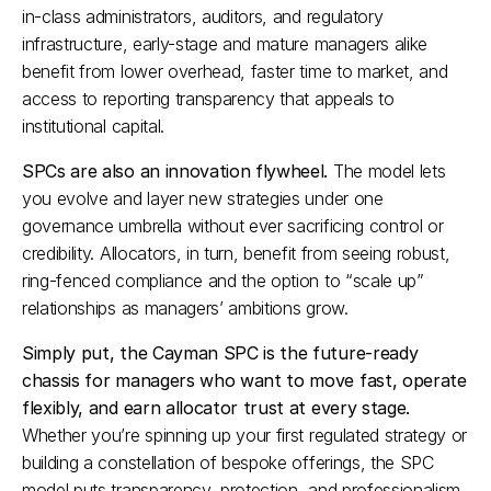
in-class administrators, auditors, and regulatory 
infrastructure, early-stage and mature managers alike 
benefit from lower overhead, faster time to market, and 
access to reporting transparency that appeals to 
institutional capital.​
SPCs are also an innovation flywheel.
 The model lets 
you evolve and layer new strategies under one 
governance umbrella without ever sacrificing control or 
credibility. Allocators, in turn, benefit from seeing robust, 
ring-fenced compliance and the option to “scale up” 
relationships as managers’ ambitions grow.​
Simply put, the Cayman SPC is the future-ready 
chassis for managers who want to move fast, operate 
flexibly, and earn allocator trust at every stage.
Whether you’re spinning up your first regulated strategy or 
building a constellation of bespoke offerings, the SPC 
model puts transparency, protection, and professionalism 