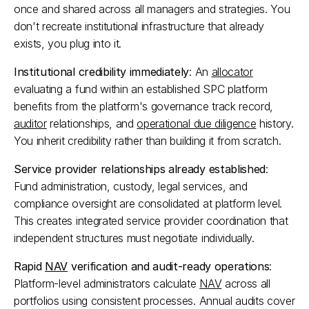
once and shared across all managers and strategies. You 
don't recreate institutional infrastructure that already 
exists, you plug into it.​
Institutional credibility immediately
: An 
allocator
evaluating a fund within an established SPC platform 
benefits from the platform's governance track record, 
auditor
 relationships, and 
operational due diligence
 history. 
You inherit credibility rather than building it from scratch.​
Service provider relationships already established
: 
Fund administration, custody, legal services, and 
compliance oversight are consolidated at platform level. 
This creates integrated service provider coordination that 
independent structures must negotiate individually.​
Rapid 
NAV
 verification and audit-ready operations
: 
Platform-level administrators calculate 
NAV
 across all 
portfolios using consistent processes. Annual audits cover 