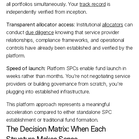
all portfolios simultaneously. Your 
track record
 is 
independently verified from inception.​
Transparent allocator access
: Institutional 
allocators
 can 
conduct 
due diligence
 knowing that service provider 
relationships, compliance frameworks, and operational 
controls have already been established and verified by the 
platform.​
Speed of launch
: Platform SPCs enable fund launch in 
weeks rather than months. You're not negotiating service 
providers or building governance from scratch, you're 
plugging into established infrastructure.​
This platform approach represents a meaningful 
acceleration compared to either standalone SPC 
establishment or traditional fund formation.
The Decision Matrix: When Each 