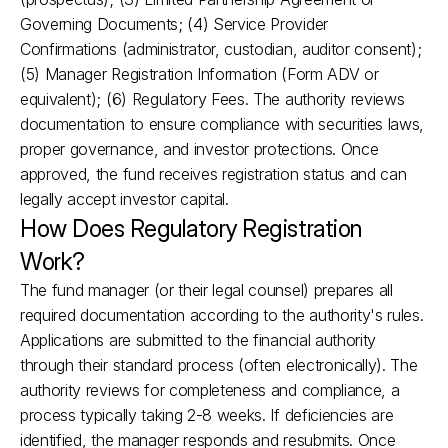
Governing Documents; (4) Service Provider 
Confirmations (administrator, custodian, auditor consent); 
(5) Manager Registration Information (Form ADV or 
equivalent); (6) Regulatory Fees. The authority reviews 
documentation to ensure compliance with securities laws, 
proper governance, and investor protections. Once 
approved, the fund receives registration status and can 
legally accept investor capital.
How Does Regulatory Registration 
Work?
The fund manager (or their legal counsel) prepares all 
required documentation according to the authority's rules. 
Applications are submitted to the financial authority 
through their standard process (often electronically). The 
authority reviews for completeness and compliance, a 
process typically taking 2-8 weeks. If deficiencies are 
identified, the manager responds and resubmits. Once 