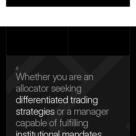
//
Whether you are an 
allocator seeking 
differentiated trading 
strategies
 or a manager 
capable of fulfilling 
institutional mandates
, 