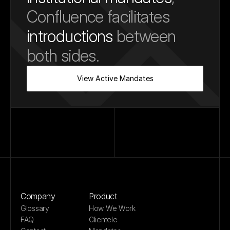
Confluence facilitates 
introductions
 between 
both sides.
View Active Mandates
Company
Product
Glossary
How We Work
FAQ
Clientele