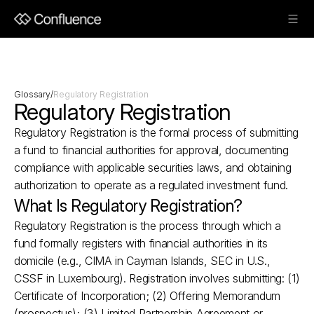
Glossary
/
Regulatory Registration
Regulatory Registration
Regulatory Registration is the formal process of submitting 
a fund to financial authorities for approval, documenting 
compliance with applicable securities laws, and obtaining 
authorization to operate as a regulated investment fund.
What Is Regulatory Registration?
Regulatory Registration is the process through which a 
fund formally registers with financial authorities in its 
domicile (e.g., CIMA in Cayman Islands, SEC in U.S., 
CSSF in Luxembourg). Registration involves submitting: (1) 
Certificate of Incorporation; (2) Offering Memorandum 
(prospectus); (3) Limited Partnership Agreement or 