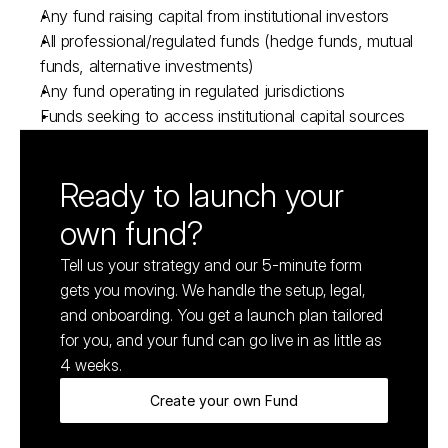
Any fund raising capital from institutional investors
All professional/regulated funds (hedge funds, mutual 
funds, alternative investments)
Any fund operating in regulated jurisdictions
Funds seeking to access institutional capital sources
Ready to launch your 
own fund?
Tell us your strategy and our 5-minute form 
gets you moving. We handle the setup, legal, 
and onboarding. You get a launch plan tailored 
for you, and your fund can go live in as little as 
4 weeks.
Create your own Fund