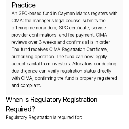
Practice
An SPC-based fund in Cayman Islands registers with 
CIMA: the manager's legal counsel submits the 
offering memorandum, SPC certificate, service 
provider confirmations, and fee payment. CIMA 
reviews over 3 weeks and confirms all is in order. 
The fund receives CIMA Registration Certificate, 
authorizing operation. The fund can now legally 
accept capital from investors. Allocators conducting 
due diligence can verify registration status directly 
with CIMA, confirming the fund is properly registered 
and compliant.
When Is Regulatory Registration 
Required?
Regulatory Registration is required for: