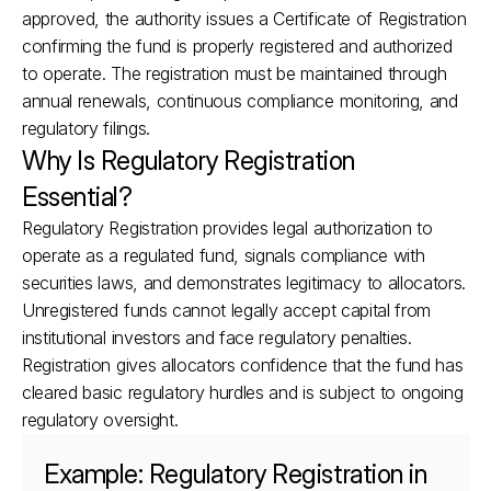
approved, the authority issues a Certificate of Registration 
confirming the fund is properly registered and authorized 
to operate. The registration must be maintained through 
annual renewals, continuous compliance monitoring, and 
regulatory filings.
Why Is Regulatory Registration 
Essential?
Regulatory Registration provides legal authorization to 
operate as a regulated fund, signals compliance with 
securities laws, and demonstrates legitimacy to allocators. 
Unregistered funds cannot legally accept capital from 
institutional investors and face regulatory penalties. 
Registration gives allocators confidence that the fund has 
cleared basic regulatory hurdles and is subject to ongoing 
regulatory oversight.
Example: Regulatory Registration in 