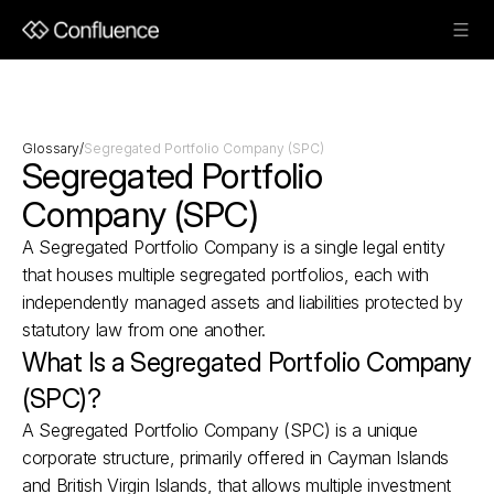
Glossary
/
Segregated Portfolio Company (SPC)
Segregated Portfolio 
Company (SPC)
A Segregated Portfolio Company is a single legal entity 
that houses multiple segregated portfolios, each with 
independently managed assets and liabilities protected by 
statutory law from one another.
What Is a Segregated Portfolio Company 
(SPC)?
A Segregated Portfolio Company (SPC) is a unique 
corporate structure, primarily offered in Cayman Islands 
and British Virgin Islands, that allows multiple investment 