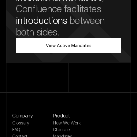
Confluence facilitates 
introductions
 between 
both sides.
View Active Mandates
Company
Product
Glossary
How We Work
FAQ
Clientele
Contact
Mandates