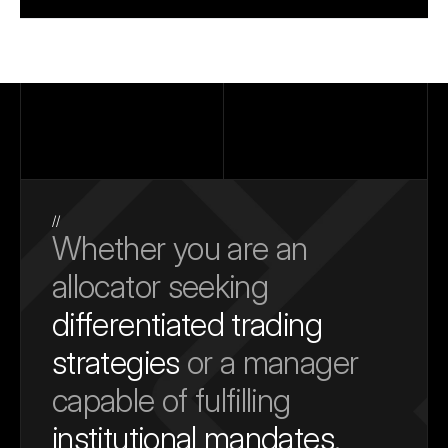
//
Whether you are an 
allocator seeking 
differentiated trading 
strategies
 or a manager 
capable of fulfilling 
institutional mandates
, 