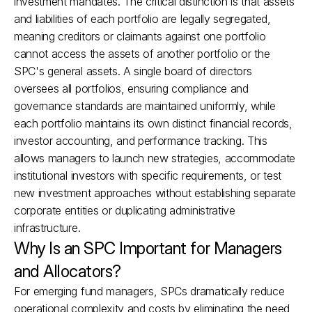
investment mandates. The critical distinction is that assets 
and liabilities of each portfolio are legally segregated, 
meaning creditors or claimants against one portfolio 
cannot access the assets of another portfolio or the 
SPC's general assets. A single board of directors 
oversees all portfolios, ensuring compliance and 
governance standards are maintained uniformly, while 
each portfolio maintains its own distinct financial records, 
investor accounting, and performance tracking. This 
allows managers to launch new strategies, accommodate 
institutional investors with specific requirements, or test 
new investment approaches without establishing separate 
corporate entities or duplicating administrative 
infrastructure.
Why Is an SPC Important for Managers 
and Allocators?
For emerging fund managers, SPCs dramatically reduce 
operational complexity and costs by eliminating the need 