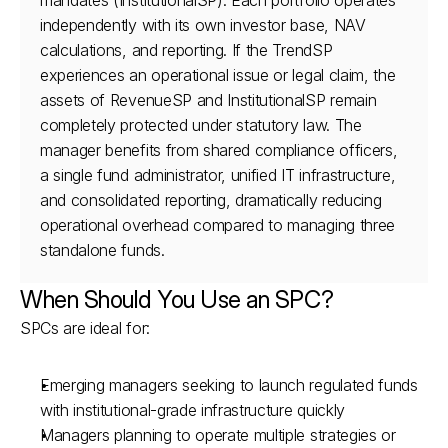
mandates (InstitutionalSP). Each portfolio operates 
independently with its own investor base, NAV 
calculations, and reporting. If the TrendSP 
experiences an operational issue or legal claim, the 
assets of RevenueSP and InstitutionalSP remain 
completely protected under statutory law. The 
manager benefits from shared compliance officers, 
a single fund administrator, unified IT infrastructure, 
and consolidated reporting, dramatically reducing 
operational overhead compared to managing three 
standalone funds.
When Should You Use an SPC?
SPCs are ideal for:
Emerging managers seeking to launch regulated funds 
with institutional-grade infrastructure quickly
Managers planning to operate multiple strategies or 