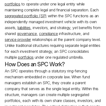
portfolios
 to operate under one legal entity while 
maintaining complete legal and financial separation. Each 
segregated portfolio (SP)
 within the SPC functions as an 
independently managed investment vehicle with its own 
assets, 
liabilities
, investors, and strategy, yet benefits from 
shared 
governance
, 
compliance
 infrastructure, and 
service provider
 relationships at the parent company level. 
Unlike traditional structures requiring separate legal entities 
for each investment strategy, an SPC consolidates 
multiple 
portfolios
 under one regulated umbrella.
How Does an SPC Work?
An SPC operates through a statutory ring-fencing 
mechanism embedded in corporate law. When fund 
managers establish an SPC, they create a parent 
company that serves as the single legal entity. Within this 
structure, managers can create multiple segregated 
portfolios, each with its own share classes, investors, and 