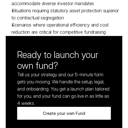
accommodate diverse investor mandates
Situations requiring statutory asset protection superior 
to contractual segregation
Scenarios where operational efficiency and cost 
reduction are critical for competitive fundraising
Ready to launch your 
own fund?
Tell us your strategy and our 5-minute form 
gets you moving. We handle the setup, legal, 
and onboarding. You get a launch plan tailored 
for you, and your fund can go live in as little as 
4 weeks.
Create your own Fund