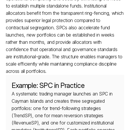
to establish multiple standalone funds. Institutional 
allocators benefit from the transparent ring-fencing, which 
provides superior legal protection compared to 
contractual segregation. SPCs also accelerate fund 
launches, new portfolios can be established in weeks 
rather than months, and provide allocators with 
confidence that operational and governance standards 
are institutional-grade. The structure enables managers to 
scale efficiently while maintaining compliance discipline 
across all portfolios.
Example: SPC in Practice
A systematic trading manager launches an SPC in 
Cayman Islands and creates three segregated 
portfolios: one for trend-following strategies 
(TrendSP), one for mean reversion strategies 
(RevenueSP), and one for customized institutional 