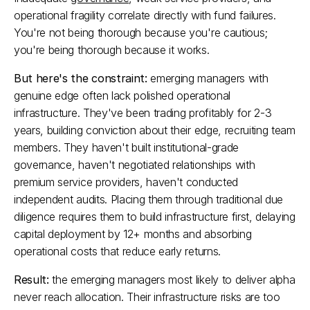
operational fragility correlate directly with fund failures. 
You're not being thorough because you're cautious; 
you're being thorough because it works.​
But here's the constraint:
 emerging managers with 
genuine edge often lack polished operational 
infrastructure. They've been trading profitably for 2-3 
years, building conviction about their edge, recruiting team 
members. They haven't built institutional-grade 
governance, haven't negotiated relationships with 
premium service providers, haven't conducted 
independent audits. Placing them through traditional due 
diligence requires them to build infrastructure first, delaying 
capital deployment by 12+ months and absorbing 
operational costs that reduce early returns.​
Result:
 the emerging managers most likely to deliver alpha 
never reach allocation. Their infrastructure risks are too 