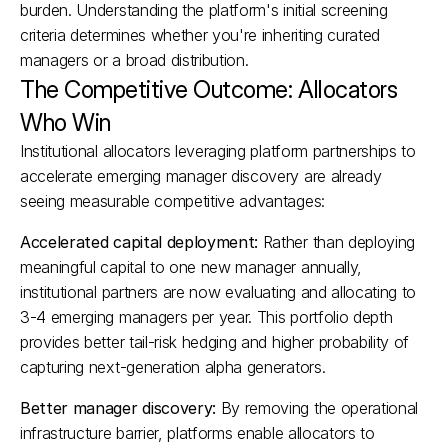
burden. Understanding the platform's initial screening 
criteria determines whether you're inheriting curated 
managers or a broad distribution.​
The Competitive Outcome: Allocators 
Who Win
Institutional allocators leveraging platform partnerships to 
accelerate emerging manager discovery are already 
seeing measurable competitive advantages:
Accelerated capital deployment:
 Rather than deploying 
meaningful capital to one new manager annually, 
institutional partners are now evaluating and allocating to 
3-4 emerging managers per year. This portfolio depth 
provides better tail-risk hedging and higher probability of 
capturing next-generation alpha generators.​
Better manager discovery:
 By removing the operational 
infrastructure barrier, platforms enable allocators to 