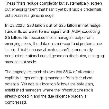
These filters reduce complexity but systematically screen 
out emerging talent that hasn't yet built visible credentials 
but possesses genuine edge.​
In Q2 2025, $23 billion out of $25 billion in net 
hedge 
fund
 inflows went to managers with 
AUM
 exceeding 
$5 billion
. Not because these managers outperform 
emerging peers, the data on small-cap fund performance 
is mixed, but because allocators can't economically 
conduct operational due diligence on distributed, emerging 
managers at scale.​
The tragedy: research shows that 88% of allocators 
explicitly target emerging managers for higher alpha 
potential. Yet actual allocation follows the safe path, 
established managers where the infrastructure risk is 
already priced in and the due diligence burden is 
compressed.​