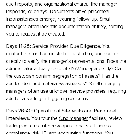
audit
 reports, and organizational charts. The manager 
responds, or delays. Documents arrive piecemeal. 
Inconsistencies emerge, requiring follow-up. Small 
managers often lack this documentation entirely, forcing 
you to request it be created.​
Days 11-25: Service Provider Due Diligence.
 You 
contact the 
fund administrator
, 
custodian
, and auditor 
directly to verify the manager's representations. Does the 
administrator actually calculate 
NAV
 independently? Can 
the custodian confirm segregation of assets? Has the 
auditor identified material weaknesses? Small emerging 
managers often use unknown service providers, requiring 
additional vetting or triggering concerns.​
Days 26-40: Operational Site Visits and Personnel 
Interviews.
 You tour the 
fund manager
 facilities, review 
trading systems, interview operational staff across 
compliance, risk, IT, and accounting functions. You 