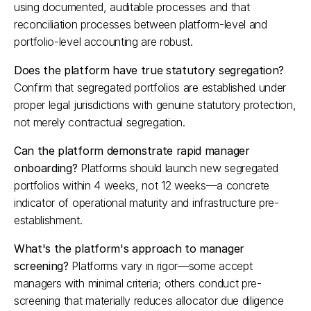
using documented, auditable processes and that 
reconciliation processes between platform-level and 
portfolio-level accounting are robust.​
Does the platform have true statutory segregation?
Confirm that segregated portfolios are established under 
proper legal jurisdictions with genuine statutory protection, 
not merely contractual segregation.​
Can the platform demonstrate rapid manager 
onboarding?
 Platforms should launch new segregated 
portfolios within 4 weeks, not 12 weeks—a concrete 
indicator of operational maturity and infrastructure pre-
establishment.​
What's the platform's approach to manager 
screening?
 Platforms vary in rigor—some accept 
managers with minimal criteria; others conduct pre-
screening that materially reduces allocator due diligence 