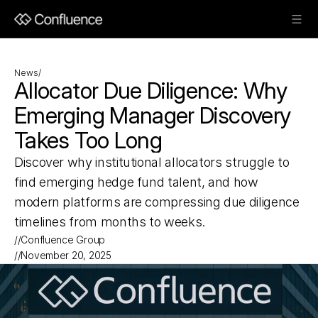
News
/
Allocator Due Diligence: Why 
Emerging Manager Discovery 
Takes Too Long
Discover why institutional allocators struggle to 
find emerging hedge fund talent, and how 
modern platforms are compressing due diligence 
timelines from months to weeks.
//
Confluence Group
//
November 20, 2025