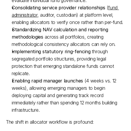
evaluate individual fund governance.​
Consolidating service provider relationships
 (
fund 
administrator
, auditor, custodian) at platform level, 
enabling allocators to verify once rather than per-fund.​
Standardizing NAV calculation and reporting 
methodologies
 across all portfolios, creating 
methodological consistency allocators can rely on.​
Implementing statutory ring-fencing
 through 
segregated portfolio structures, providing legal 
protection that emerging standalone funds cannot 
replicate.​
Enabling rapid manager launches
 (4 weeks vs. 12 
weeks), allowing emerging managers to begin 
deploying capital and generating track record 
immediately rather than spending 12 months building 
infrastructure.​
The shift in allocator workflow is profound: