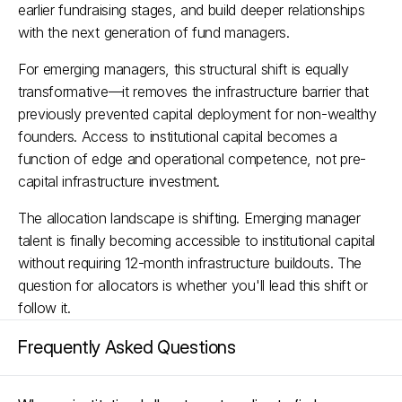
earlier fundraising stages, and build deeper relationships 
with the next generation of fund managers.​
For emerging managers, this structural shift is equally 
transformative—it removes the infrastructure barrier that 
previously prevented capital deployment for non-wealthy 
founders. Access to institutional capital becomes a 
function of edge and operational competence, not pre-
capital infrastructure investment.
The allocation landscape is shifting. Emerging manager 
talent is finally becoming accessible to institutional capital 
without requiring 12-month infrastructure buildouts. The 
question for allocators is whether you'll lead this shift or 
follow it.
Frequently Asked Questions