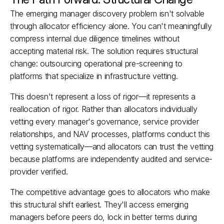
The emerging manager discovery problem isn't solvable 
through allocator efficiency alone. You can't meaningfully 
compress internal due diligence timelines without 
accepting material risk. The solution requires structural 
change: outsourcing operational pre-screening to 
platforms that specialize in infrastructure vetting.
This doesn't represent a loss of rigor—it represents a 
reallocation of rigor. Rather than allocators individually 
vetting every manager's governance, service provider 
relationships, and NAV processes, platforms conduct this 
vetting systematically—and allocators can trust the vetting 
because platforms are independently audited and service-
provider verified.​
The competitive advantage goes to allocators who make 
this structural shift earliest. They'll access emerging 
managers before peers do, lock in better terms during 