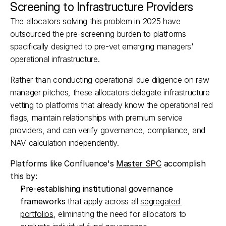
Screening to Infrastructure Providers
The allocators solving this problem in 2025 have 
outsourced the pre-screening burden to platforms 
specifically designed to pre-vet emerging managers' 
operational infrastructure.​
Rather than conducting operational due diligence on raw 
manager pitches, these allocators delegate infrastructure 
vetting to platforms that already know the operational red 
flags, maintain relationships with premium service 
providers, and can verify governance, compliance, and 
NAV calculation independently.​
Platforms like Confluence's 
Master SPC
 accomplish 
this by:
Pre-establishing institutional governance 
frameworks
 that apply across all 
segregated 
portfolios
, eliminating the need for allocators to 