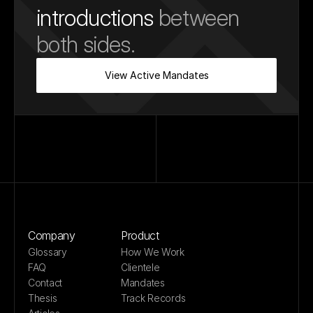
introductions
 between 
both sides.
View Active Mandates
Company
Product
Glossary
How We Work
FAQ
Clientele
Contact
Mandates
Thesis
Track Records