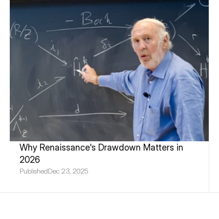
Why Renaissance's Drawdown Matters in 
2026
Published
Dec 23, 2025