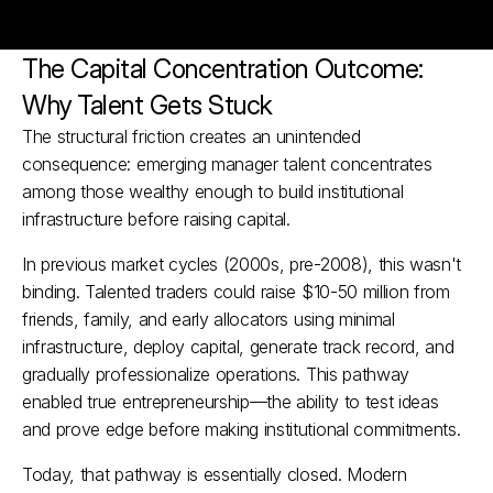
The Capital Concentration Outcome: 
Why Talent Gets Stuck
The structural friction creates an unintended 
consequence: emerging manager talent concentrates 
among those wealthy enough to build institutional 
infrastructure before raising capital.
In previous market cycles (2000s, pre-2008), this wasn't 
binding. Talented traders could raise $10-50 million from 
friends, family, and early allocators using minimal 
infrastructure, deploy capital, generate track record, and 
gradually professionalize operations. This pathway 
enabled true entrepreneurship—the ability to test ideas 
and prove edge before making institutional commitments.​
Today, that pathway is essentially closed. Modern 