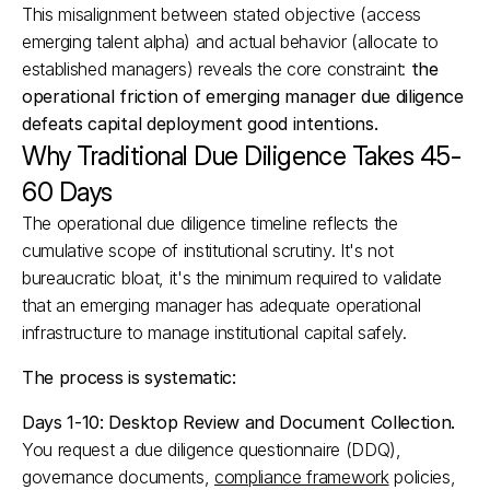
This misalignment between stated objective (access 
emerging talent alpha) and actual behavior (allocate to 
established managers) reveals the core constraint: 
the 
operational friction of emerging manager due diligence 
defeats capital deployment good intentions.
Why Traditional Due Diligence Takes 45-
60 Days
The operational due diligence timeline reflects the 
cumulative scope of institutional scrutiny. It's not 
bureaucratic bloat, it's the minimum required to validate 
that an emerging manager has adequate operational 
infrastructure to manage institutional capital safely.
The process is systematic:
Days 1-10: Desktop Review and Document Collection.
You request a due diligence questionnaire (DDQ), 
governance documents, 
compliance framework
 policies, 