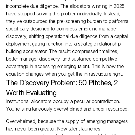
incomplete due diligence. The allocators winning in 2025 
have stopped solving this problem individually. Instead, 
they've outsourced the pre-screening burden to platforms 
specifically designed to compress emerging manager 
discovery, shifting operational due diligence from a capital 
deployment gating function into a strategic relationship-
building accelerator. The result: compressed timelines, 
better manager discovery, and sustained competitive 
advantage in accessing emerging talent.​ This is how the 
equation changes when you get the infrastructure right.
The Discovery Problem: 50 Pitches, 2 
Worth Evaluating
Institutional allocators occupy a peculiar contradiction. 
You're simultaneously overwhelmed and under-resourced.
Overwhelmed, because the supply of emerging managers 
has never been greater. New talent launches 