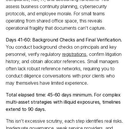
assess business continuity planning, cybersecurity 
protocols, and employee morale. For small teams 
operating from shared office space, this reveals 
operational fragility that documents can't capture.​
Days 41-60: Background Checks and Final Verification.
You conduct background checks on principals and key 
personnel, verify regulatory 
registrations
, confirm litigation 
history, and obtain allocator references. Small managers 
often lack robust reference networks, requiring you to 
conduct diligence conversations with prior clients who 
may themselves have limited experience.​
Total elapsed time: 45-60 days minimum. For complex 
multi-asset strategies with illiquid exposures, timelines 
extend to 90 days.
This isn't excessive scrutiny, each step identifies real risks. 
Inadequate 
governance
, weak service providers, and 