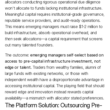
allocators conducting rigorous operational due diligence 
won't allocate to funds lacking institutional infrastructure. 
Meaningful capital requires institutional-grade governance, 
reputable service providers, and audit-ready operations. 
This means emerging managers must raise $1-2 million to 
build infrastructure, absorb operational overhead, and 
then
 seek allocations—a capital requirement that screens 
out many talented founders.​
The outcome: 
emerging managers self-select based on 
access to pre-capital infrastructure investment, not 
edge or talent.
 Traders from wealthy families, alumni of 
large funds with existing networks, or those with 
independent wealth have a disproportionate advantage in 
accessing institutional capital. The playing field that should 
reward edge and innovation instead rewards capital 
availability—a mismatch with allocator stated preferences.​
The Platform Solution: Outsourcing Pre-