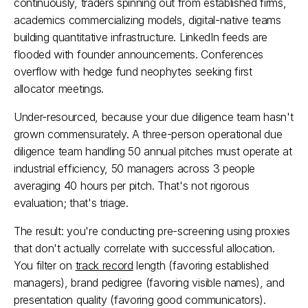
continuously, traders spinning out from established firms, 
academics commercializing models, digital-native teams 
building quantitative infrastructure. LinkedIn feeds are 
flooded with founder announcements. Conferences 
overflow with hedge fund neophytes seeking first 
allocator meetings.
Under-resourced, because your due diligence team hasn't 
grown commensurately. A three-person operational due 
diligence team handling 50 annual pitches must operate at 
industrial efficiency, 50 managers across 3 people 
averaging 40 hours per pitch. That's not rigorous 
evaluation; that's triage.
The result: you're conducting pre-screening using proxies 
that don't actually correlate with successful allocation. 
You filter on 
track record
 length (favoring established 
managers), brand pedigree (favoring visible names), and 
presentation quality (favoring good communicators). 