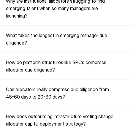
Why are institutional allocators struggling to find 
emerging talent when so many managers are 
launching?
What takes the longest in emerging manager due 
diligence?
How do platform structures like SPCs compress 
allocator due diligence?
Can allocators really compress due diligence from 
45-60 days to 20-30 days?
How does outsourcing infrastructure vetting change 
allocator capital deployment strategy?