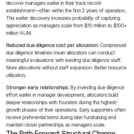
discover managers earlier in their track record 
establishment—often within the first 2 years of operation. 
This earlier discovery increases probability of capturing 
appreciation as managers scale from $10 million to $100+ 
million AUM.​
Reduced due diligence cost per allocation:
 Compressed 
due diligence timelines mean allocators can conduct 
meaningful evaluations with existing due diligence staff. 
More allocations without staff expansion. Better resource 
utilization.
Stronger early relationships:
 By investing due diligence 
effort earlier in manager development, allocators build 
deeper relationships with founders during the highest-
growth phases of their operations. Early supporters often 
receive preferential terms during later fundraising and 
maintain closer partnerships as managers scale.​
The Path Forward: Structural Change