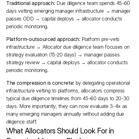
Traditional approach:
 Due diligence team spends 45-60 
days vetting emerging manager infrastructure → manager 
passes ODD → capital deploys → allocator conducts 
periodic monitoring.
Platform-outsourced approach:
 Platform pre-vets 
infrastructure → Allocator due diligence team focuses on 
strategy evaluation (15-20 days) → manager passes 
strategy review → capital deploys → allocator conducts 
periodic monitoring.
The compression is concrete:
 by delegating operational 
infrastructure vetting to platforms, allocators compress 
typical due diligence timelines from 45-60 days to 20-30 
days. More importantly, they can now evaluate 3-4x as 
many emerging managers annually without adding due 
diligence staff.​
What Allocators Should Look For in 