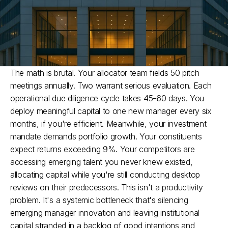
The math is brutal. Your allocator team fields 50 pitch 
meetings annually. Two warrant serious evaluation. Each 
operational due diligence cycle takes 45-60 days. You 
deploy meaningful capital to one new manager every six 
months, if you're efficient.​ Meanwhile, your investment 
mandate demands portfolio growth. Your constituents 
expect returns exceeding 9%. Your competitors are 
accessing emerging talent you never knew existed, 
allocating capital while you're still conducting desktop 
reviews on their predecessors. This isn't a productivity 
problem. It's a systemic bottleneck that's silencing 
emerging manager innovation and leaving institutional 
capital stranded in a backlog of good intentions and 