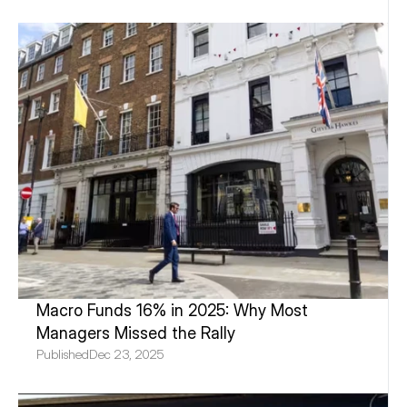
Macro Funds 16% in 2025: Why Most 
Managers Missed the Rally
Published
Dec 23, 2025