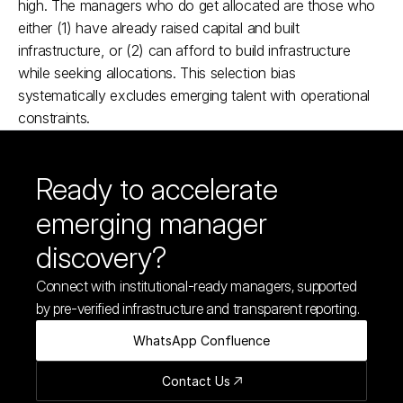
high. The managers who do get allocated are those who 
either (1) have already raised capital and built 
infrastructure, or (2) can afford to build infrastructure 
while seeking allocations. This selection bias 
systematically excludes emerging talent with operational 
constraints.​
Ready to accelerate 
emerging manager 
discovery?
Connect with institutional-ready managers, supported 
by pre-verified infrastructure and transparent reporting.
WhatsApp Confluence
Contact Us