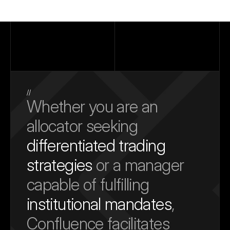
//
Whether you are an 
allocator seeking 
differentiated trading 
strategies
 or a manager 
capable of fulfilling 
institutional mandates
, 
Confluence facilitates 