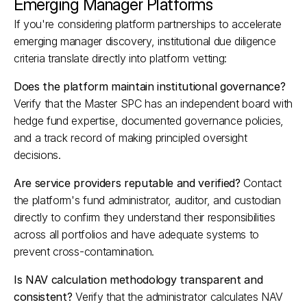
Emerging Manager Platforms
If you're considering platform partnerships to accelerate 
emerging manager discovery, institutional due diligence 
criteria translate directly into platform vetting:
Does the platform maintain institutional governance?
Verify that the Master SPC has an independent board with 
hedge fund expertise, documented governance policies, 
and a track record of making principled oversight 
decisions.​
Are service providers reputable and verified?
 Contact 
the platform's fund administrator, auditor, and custodian 
directly to confirm they understand their responsibilities 
across all portfolios and have adequate systems to 
prevent cross-contamination.​
Is NAV calculation methodology transparent and 
consistent?
 Verify that the administrator calculates NAV 