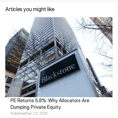
Articles you might like
PE Returns 5.8%: Why Allocators Are 
Dumping Private Equity
Published
Dec 23, 2025