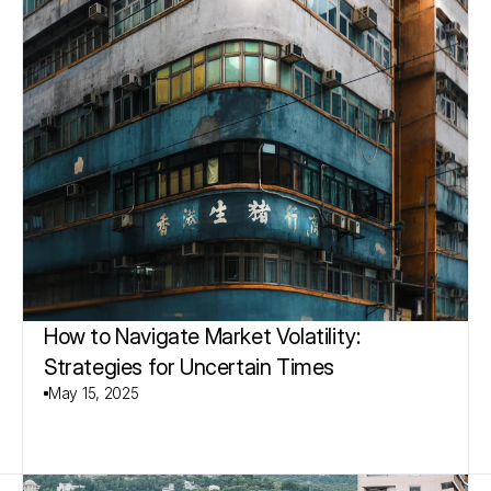
How to Navigate Market Volatility: 
Strategies for Uncertain Times
May 15, 2025