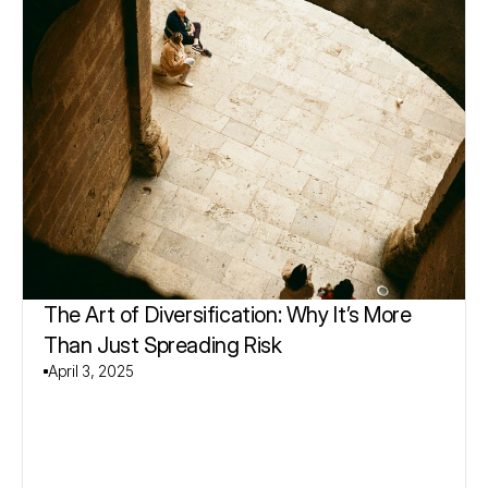
The Art of Diversification: Why It’s More 
Than Just Spreading Risk
April 3, 2025