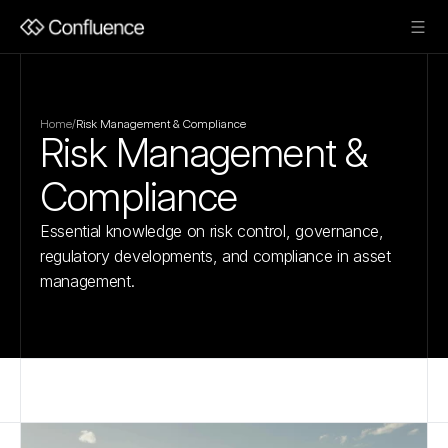
Home
/
Risk Management & Compliance
Risk Management & 
Compliance
Essential knowledge on risk control, governance, 
regulatory developments, and compliance in asset 
management.