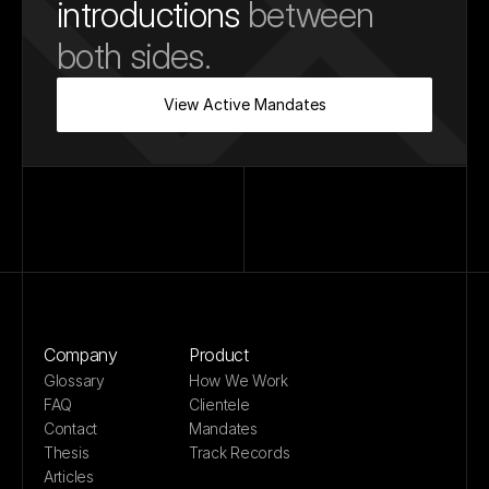
introductions
 between 
both sides.
View Active Mandates
Company
Product
Glossary
How We Work
FAQ
Clientele
Contact
Mandates
Thesis
Track Records
Articles