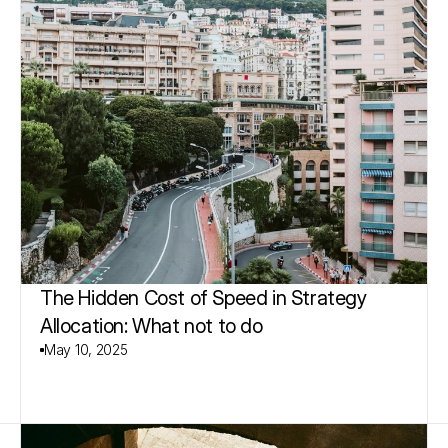
The Hidden Cost of Speed in Strategy 
Allocation: What not to do
May 10, 2025