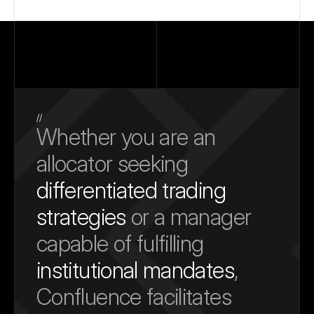
//
Whether you are an 
allocator seeking 
differentiated trading 
strategies
 or a manager 
capable of fulfilling 
institutional mandates
, 
Confluence facilitates 