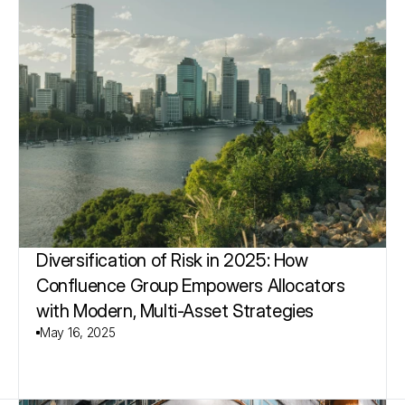
Diversification of Risk in 2025: How 
Confluence Group Empowers Allocators 
with Modern, Multi-Asset Strategies
May 16, 2025