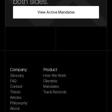
both sides.
View Active Mandates
Company
Product
Glossary
How We Work
FAQ
Clientele
Contact
Mandates
Thesis
Track Records
Articles
Philosophy
About