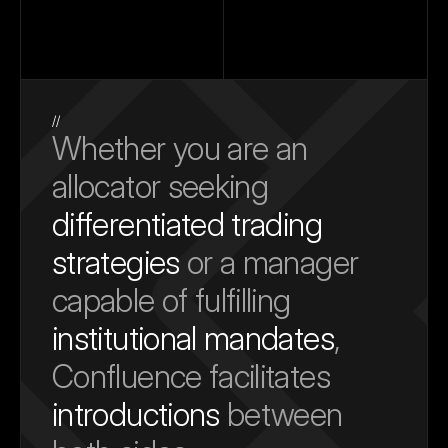
//
Whether you are an 
allocator seeking 
differentiated trading 
strategies
 or a manager 
capable of fulfilling 
institutional mandates
, 
Confluence facilitates 
introductions
 between 