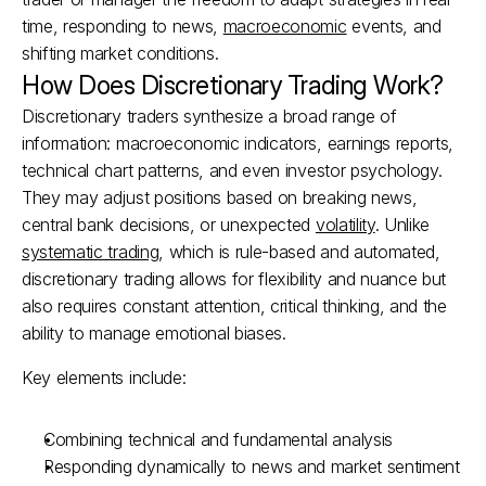
time, responding to news, 
macroeconomic
 events, and 
shifting market conditions.
How Does Discretionary Trading Work?
Discretionary traders synthesize a broad range of 
information: macroeconomic indicators, earnings reports, 
technical chart patterns, and even investor psychology. 
They may adjust positions based on breaking news, 
central bank decisions, or unexpected 
volatility
. Unlike 
systematic trading
, which is rule-based and automated, 
discretionary trading allows for flexibility and nuance but 
also requires constant attention, critical thinking, and the 
ability to manage emotional biases.
Key elements include:
Combining technical and fundamental analysis
Responding dynamically to news and market sentiment