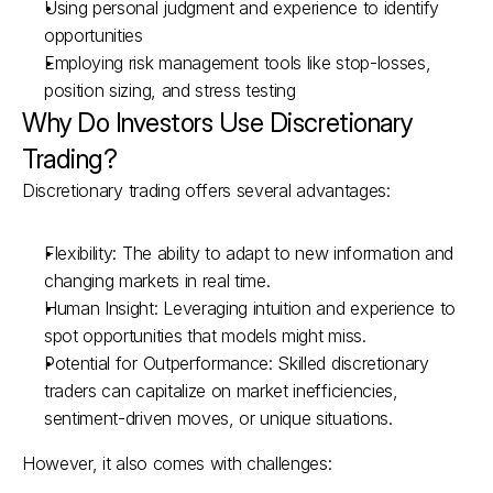
Using personal judgment and experience to identify 
opportunities
Employing risk management tools like stop-losses, 
position sizing, and stress testing
Why Do Investors Use Discretionary 
Trading?
Discretionary trading offers several advantages:
Flexibility: The ability to adapt to new information and 
changing markets in real time.
Human Insight: Leveraging intuition and experience to 
spot opportunities that models might miss.
Potential for Outperformance: Skilled discretionary 
traders can capitalize on market inefficiencies, 
sentiment-driven moves, or unique situations.
However, it also comes with challenges: