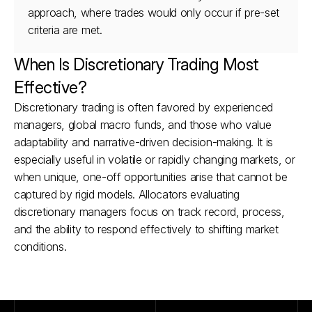
approach, where trades would only occur if pre-set 
criteria are met.
When Is Discretionary Trading Most 
Effective?
Discretionary trading is often favored by experienced 
managers, global macro funds, and those who value 
adaptability and narrative-driven decision-making. It is 
especially useful in volatile or rapidly changing markets, or 
when unique, one-off opportunities arise that cannot be 
captured by rigid models. Allocators evaluating 
discretionary managers focus on track record, process, 
and the ability to respond effectively to shifting market 
conditions.