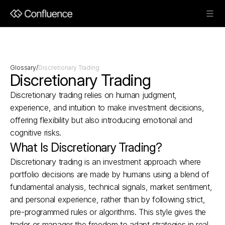
Glossary
/
Discretionary Trading
Discretionary Trading
Discretionary trading relies on human judgment, 
experience, and intuition to make investment decisions, 
offering flexibility but also introducing emotional and 
cognitive risks.
What Is Discretionary Trading?
Discretionary trading is an investment approach where 
portfolio decisions are made by humans using a blend of 
fundamental analysis, technical signals, market sentiment, 
and personal experience, rather than by following strict, 
pre-programmed rules or algorithms. This style gives the 
trader or manager the freedom to adapt strategies in real 