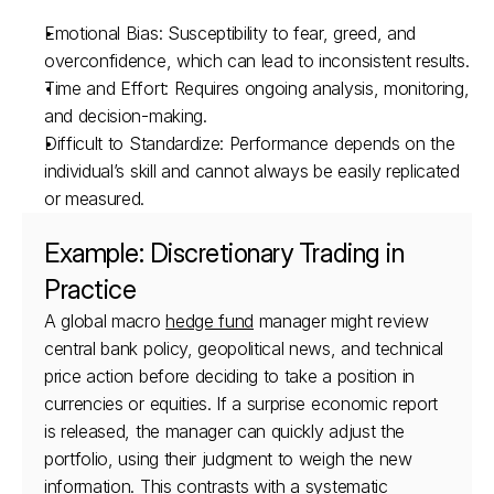
Emotional Bias: Susceptibility to fear, greed, and 
overconfidence, which can lead to inconsistent results.
Time and Effort: Requires ongoing analysis, monitoring, 
and decision-making.
Difficult to Standardize: Performance depends on the 
individual’s skill and cannot always be easily replicated 
or measured.
Example: Discretionary Trading in 
Practice
A global macro 
hedge fund
 manager might review 
central bank policy, geopolitical news, and technical 
price action before deciding to take a position in 
currencies or equities. If a surprise economic report 
is released, the manager can quickly adjust the 
portfolio, using their judgment to weigh the new 
information. This contrasts with a systematic 