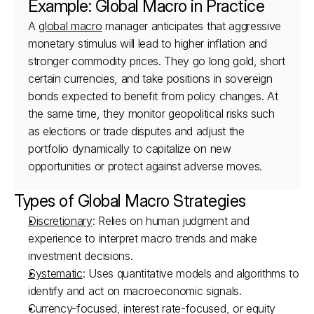
Example: Global Macro in Practice
A 
global macro
 manager anticipates that aggressive 
monetary stimulus will lead to higher inflation and 
stronger commodity prices. They go long gold, short 
certain currencies, and take positions in sovereign 
bonds expected to benefit from policy changes. At 
the same time, they monitor geopolitical risks such 
as elections or trade disputes and adjust the 
portfolio dynamically to capitalize on new 
opportunities or protect against adverse moves.
Types of Global Macro Strategies
Discretionary
: Relies on human judgment and 
experience to interpret macro trends and make 
investment decisions.
Systematic
: Uses quantitative models and algorithms to 
identify and act on macroeconomic signals.
Currency-focused, interest rate-focused, or equity 