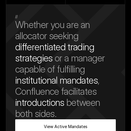
//
Whether you are an 
allocator seeking 
differentiated trading 
strategies
 or a manager 
capable of fulfilling 
institutional mandates
, 
Confluence facilitates 
introductions
 between 
both sides.
View Active Mandates