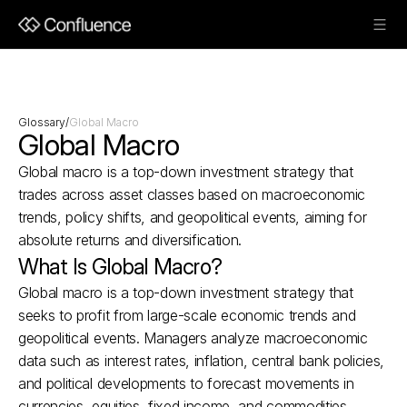
Glossary
/
Global Macro
Global Macro
Global macro is a top-down investment strategy that 
trades across asset classes based on macroeconomic 
trends, policy shifts, and geopolitical events, aiming for 
absolute returns and diversification.
What Is Global Macro?
Global macro is a top-down investment strategy that 
seeks to profit from large-scale economic trends and 
geopolitical events. Managers analyze macroeconomic 
data such as interest rates, inflation, central bank policies, 
and political developments to forecast movements in 
currencies, equities, fixed income, and commodities. 