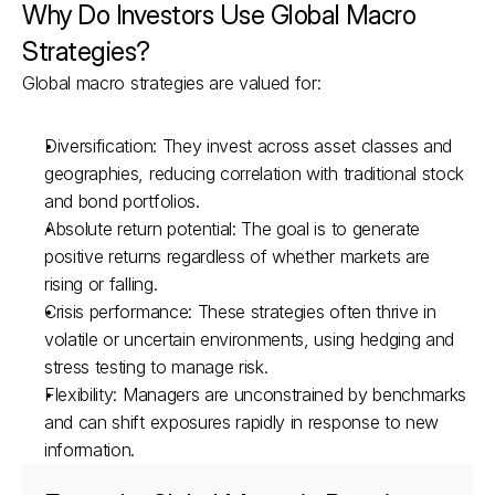
Why Do Investors Use Global Macro 
Strategies?
Global macro strategies are valued for:
Diversification: They invest across asset classes and 
geographies, reducing correlation with traditional stock 
and bond portfolios.
Absolute return potential: The goal is to generate 
positive returns regardless of whether markets are 
rising or falling.
Crisis performance: These strategies often thrive in 
volatile or uncertain environments, using hedging and 
stress testing to manage risk.
Flexibility: Managers are unconstrained by benchmarks 
and can shift exposures rapidly in response to new 
information.