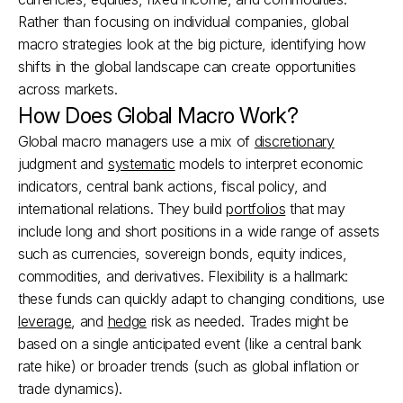
Rather than focusing on individual companies, global 
macro strategies look at the big picture, identifying how 
shifts in the global landscape can create opportunities 
across markets.
How Does Global Macro Work?
Global macro managers use a mix of 
discretionary
judgment and 
systematic
 models to interpret economic 
indicators, central bank actions, fiscal policy, and 
international relations. They build 
portfolios
 that may 
include long and short positions in a wide range of assets 
such as currencies, sovereign bonds, equity indices, 
commodities, and derivatives. Flexibility is a hallmark: 
these funds can quickly adapt to changing conditions, use 
leverage
, and 
hedge
 risk as needed. Trades might be 
based on a single anticipated event (like a central bank 
rate hike) or broader trends (such as global inflation or 
trade dynamics).