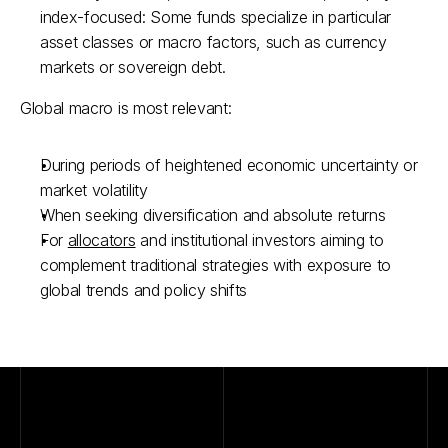
index-focused: Some funds specialize in particular 
asset classes or macro factors, such as currency 
markets or sovereign debt.
Global macro is most relevant:
During periods of heightened economic uncertainty or 
market volatility
When seeking diversification and absolute returns
For 
allocators
 and institutional investors aiming to 
complement traditional strategies with exposure to 
global trends and policy shifts