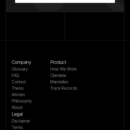
Company
Product
Glossary
How We Work
FAQ
Clientele
Contact
Mandates
Thesis
Track Records
Articles
Philosophy
About
Legal
Disclaimer
Terms